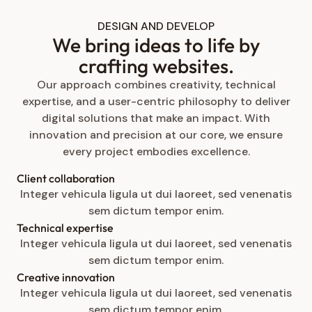
DESIGN AND DEVELOP
We bring ideas to life by
crafting websites.
Our approach combines creativity, technical
expertise, and a user-centric philosophy to deliver
digital solutions that make an impact. With
innovation and precision at our core, we ensure
every project embodies excellence.
Client collaboration
Integer vehicula ligula ut dui laoreet, sed venenatis
sem dictum tempor enim.
Technical expertise
Integer vehicula ligula ut dui laoreet, sed venenatis
sem dictum tempor enim.
Creative innovation
Integer vehicula ligula ut dui laoreet, sed venenatis
sem dictum tempor enim.