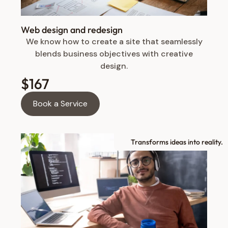
Web design and redesign
We know how to create a site that seamlessly
blends business objectives with creative
design.
$167
Book a Service
Transforms ideas into reality.