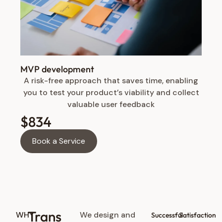
MVP development
A risk-free approach that saves time, enabling
you to test your product’s viability and collect
valuable user feedback
$834
Book a Service
Trans
WHY
We design and
Successful
Satisfaction