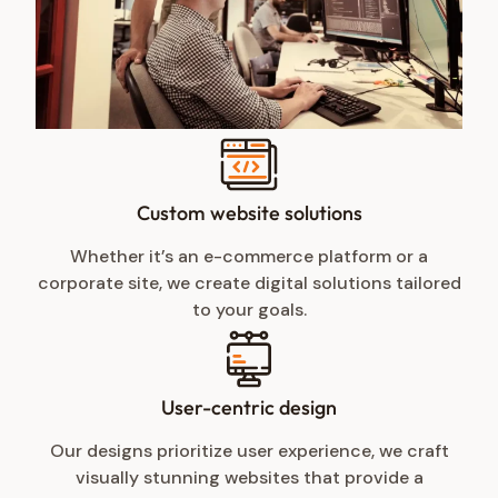
Custom website solutions
Whether it’s an e-commerce platform or a
corporate site, we create digital solutions tailored
to your goals.
User-centric design
Our designs prioritize user experience, we craft
visually stunning websites that provide a