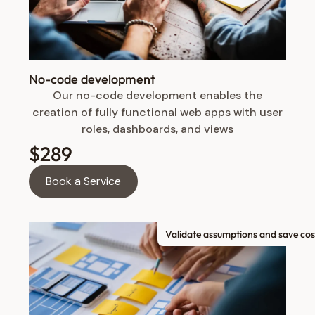
No-code development
Our no-code development enables the
creation of fully functional web apps with user
roles, dashboards, and views
$289
Book a Service
Validate assumptions and save cos