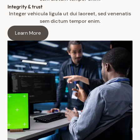
Integrity & trust
Integer vehicula ligula ut dui laoreet, sed venenatis
sem dictum tempor enim.
Learn More