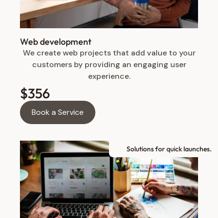
Web development
We create web projects that add value to your
customers by providing an engaging user
experience.
$356
Book a Service
Solutions for quick launches.