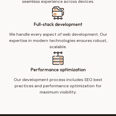
seamless experience across devices.
Full-stack development
We handle every aspect of web development. Our
expertise in modern technologies ensures robust,
scalable.
Performance optimization
Our development process includes SEO best
practices and performance optimization for
maximum visibility.