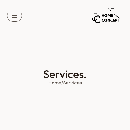
Skip
to
content
Services.
Home
/
Services