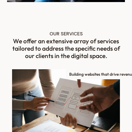
OUR SERVICES
We offer an extensive array of services
tailored to address the specific needs of
our clients in the digital space.
Building websites that drive revenu