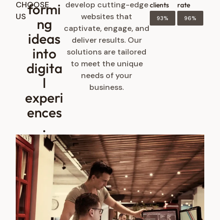
CHOOSE
develop cutting-edge
formi
clients
rate
US
websites that
93%
96%
ng
captivate, engage, and
ideas
deliver results. Our
into
solutions are tailored
to meet the unique
digita
needs of your
l
business.
experi
ences
.